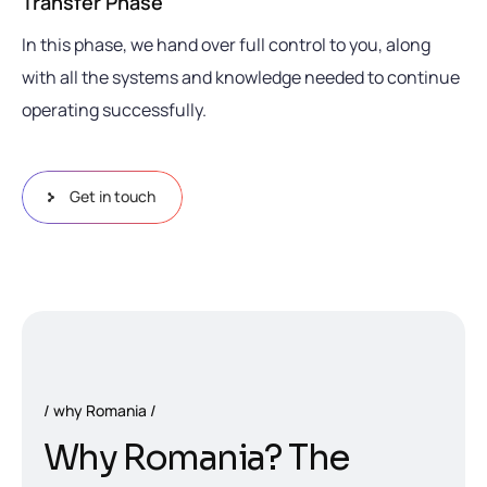
Transfer Phase
In this phase, we hand over full control to you, along
with all the systems and knowledge needed to continue
operating successfully.
Get in touch
why Romania
W
h
y
R
o
m
a
n
i
a
?
T
h
e