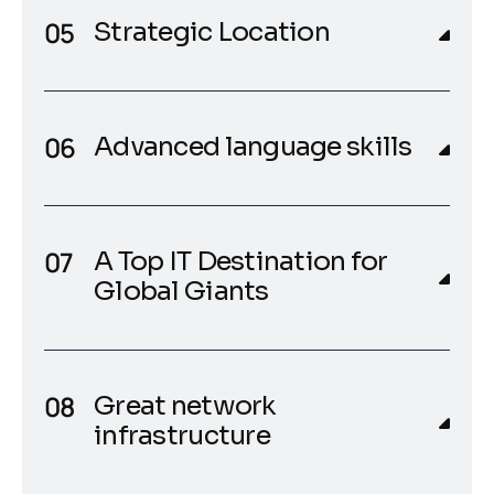
Strategic Location
Advanced language skills
A Top IT Destination for
Global Giants
Great network
infrastructure