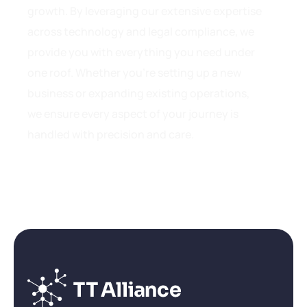
growth. By leveraging our extensive expertise
across technology and legal compliance, we
provide you with everything you need under
one roof. Whether you’re setting up a new
business or expanding existing operations,
we ensure every aspect of your journey is
handled with precision and care.
Get in touch