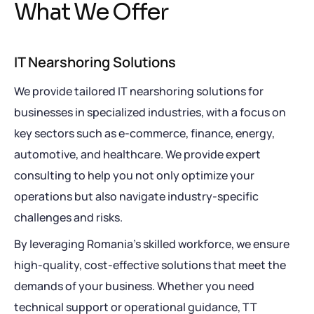
W
h
a
t
W
e
O
f
f
e
r
IT Nearshoring Solutions
We provide tailored IT nearshoring solutions for
businesses in specialized industries, with a focus on
key sectors such as e-commerce, finance, energy,
automotive, and healthcare. We provide expert
consulting to help you not only optimize your
operations but also navigate industry-specific
challenges and risks.
By leveraging Romania’s skilled workforce, we ensure
high-quality, cost-effective solutions that meet the
demands of your business. Whether you need
technical support or operational guidance, TT