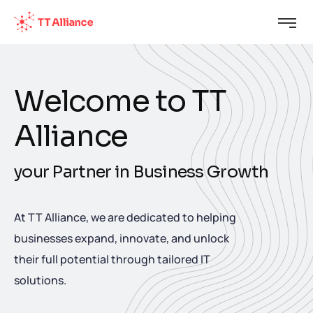
W
e
l
c
o
m
e
t
o
T
T
A
l
l
i
a
n
c
e
y
o
u
r
P
a
r
t
n
e
r
i
n
B
u
s
i
n
e
s
s
G
r
o
w
t
h
At TT Alliance, we are dedicated to helping
businesses expand, innovate, and unlock
their full potential through tailored IT
solutions.