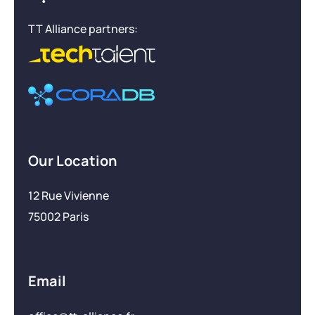
TT Alliance partners:
Our Location
12 Rue Vivienne
75002 Paris
Email