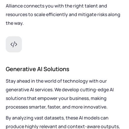
Alliance connects you with the right talent and
resources to scale efficiently and mitigate risks along
the way.
Generative AI Solutions
Stay ahead in the world of technology with our
generative AI services. We develop cutting-edge AI
solutions that empower your business, making
processes smarter, faster, and more innovative.
By analyzing vast datasets, these AI models can
produce highly relevant and context-aware outputs,