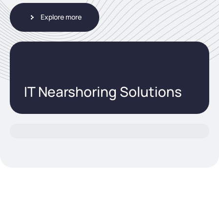
Explore more
IT Nearshoring Solutions
utions / Artificial Intelligence - AI.Pro