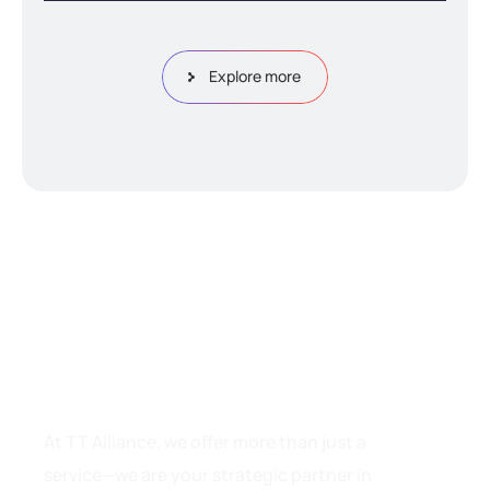
Explore more
W
h
y
C
h
o
o
s
e
T
T
A
l
l
i
a
n
c
e
?
At TT Alliance, we offer more than just a
service—we are your strategic partner in