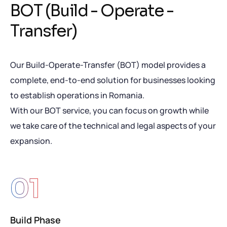
B
O
T
(
B
u
i
l
d
-
O
p
e
r
a
t
e
-
T
r
a
n
s
f
e
r
)
Our Build-Operate-Transfer (BOT) model provides a
complete, end-to-end solution for businesses looking
to establish operations in Romania.
With our BOT service, you can focus on growth while
we take care of the technical and legal aspects of your
expansion.
01
Build Phase