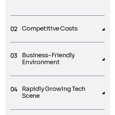
Competitive Costs
Business-Friendly
Environment
Rapidly Growing Tech
Scene