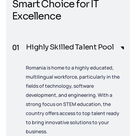
S
m
a
r
t
C
h
o
i
c
e
f
o
r
I
T
E
x
c
e
l
l
e
n
c
e
Highly Skilled Talent Pool
Romania is home to a highly educated,
multilingual workforce, particularly in the
fields of technology, software
development, and engineering. With a
strong focus on STEM education, the
country offers access to top talent ready
to bring innovative solutions to your
business.