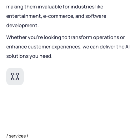
making them invaluable for industries like
entertainment, e-commerce, and software
development.
Whether you're looking to transform operations or
enhance customer experiences, we can deliver the AI
solutions you need.
services