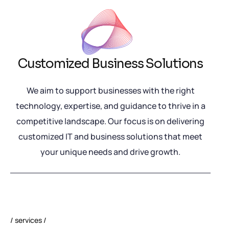
Customized Business Solutions
We aim to support businesses with the right
technology, expertise, and guidance to thrive in a
competitive landscape. Our focus is on delivering
customized IT and business solutions that meet
your unique needs and drive growth.
services