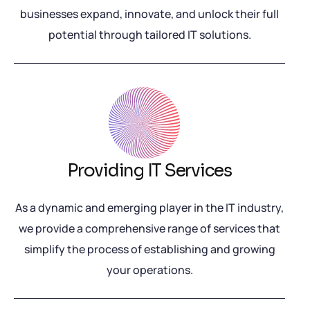
businesses expand, innovate, and unlock their full
potential through tailored IT solutions.
Providing IT Services
As a dynamic and emerging player in the IT industry,
we provide a comprehensive range of services that
simplify the process of establishing and growing
your operations.