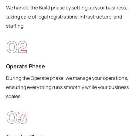
We handle the Build phase by setting up your business,
taking care of legal registrations, infrastructure, and
staffing.
02
Operate Phase
During the Operate phase, we manage your operations,
ensuring everything runs smoothly while your business
scales.
03