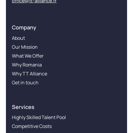
office@tt-alliance.fr
Company
About
Our Mission
What We Offer
Why Romania
Why TT Alliance
Get in touch
Services
Highly Skilled Talent Pool
Competitive Costs