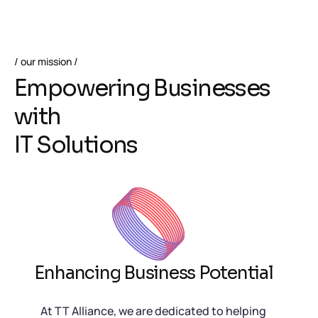
our mission
E
m
p
o
w
e
r
i
n
g
B
u
s
i
n
e
s
s
e
s
w
i
t
h
I
T
S
o
l
u
t
i
o
n
s
Enhancing Business Potential
At TT Alliance, we are dedicated to helping